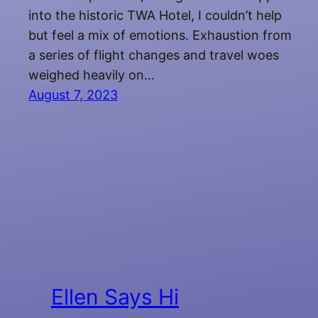
into the historic TWA Hotel, I couldn’t help
but feel a mix of emotions. Exhaustion from
a series of flight changes and travel woes
weighed heavily on…
August 7, 2023
Ellen Says Hi