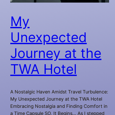
My
Unexpected
Journey at the
TWA Hotel
A Nostalgic Haven Amidst Travel Turbulence:
My Unexpected Journey at the TWA Hotel
Embracing Nostalgia and Finding Comfort in
a Time Capsule SO, It Begins… As I stepped