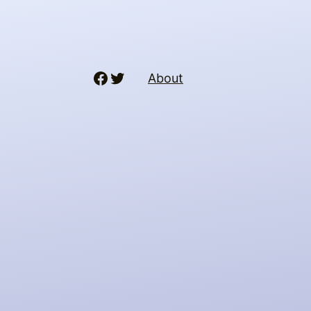
Facebook
Twitter
About