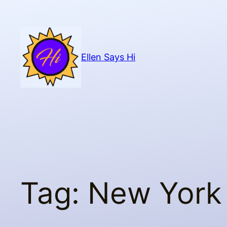
Skip
to
content
Ellen Says Hi
Tag:
New York