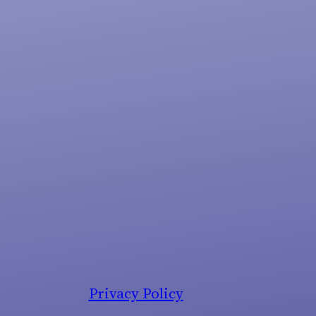
Privacy Policy