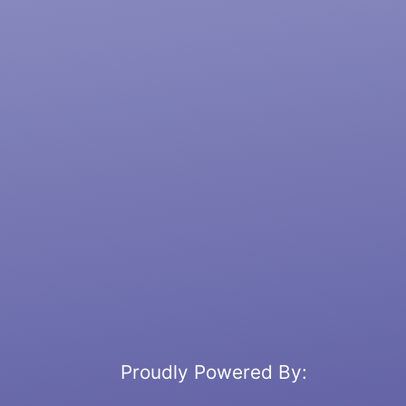
Proudly Powered By: