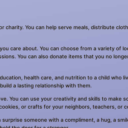
, or charity. You can help serve meals, distribute cl
ou care about. You can choose from a variety of loc
ssions. You can also donate items that you no longe
ducation, health care, and nutrition to a child who li
uild a lasting relationship with them.
e. You can use your creativity and skills to make 
 cookies, or crafts for your neighbors, teachers, or 
n surprise someone with a compliment, a hug, a smile
hold the door for a stranger.