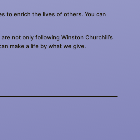
es to enrich the lives of others. You can
are not only following Winston Churchill’s
can make a life by what we give.