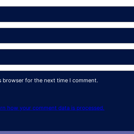
s browser for the next time I comment.
rn how your comment data is processed.