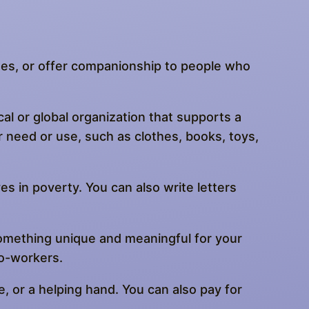
othes, or offer companionship to people who
al or global organization that supports a
r need or use, such as clothes, books, toys,
ves in poverty. You can also write letters
something unique and meaningful for your
co-workers.
, or a helping hand. You can also pay for