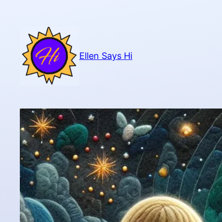
Skip
to
content
Ellen Says Hi