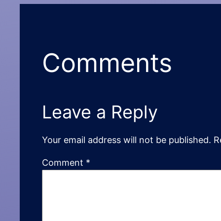
Comments
Leave a Reply
Your email address will not be published.
R
Comment
*