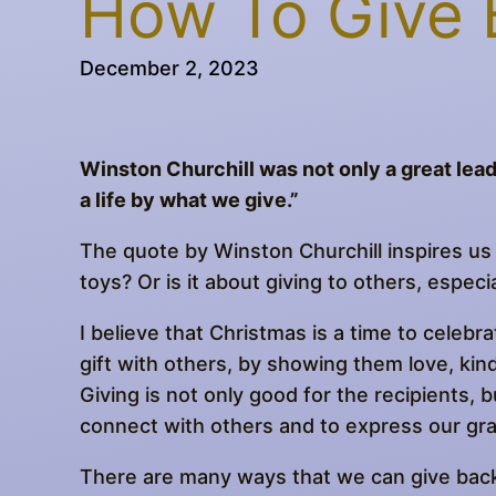
How To Give 
December 2, 2023
Winston Churchill was not only a great lead
a life by what we give.”
The quote by Winston Churchill inspires us 
toys? Or is it about giving to others, espec
I believe that Christmas is a time to celebra
gift with others, by showing them love, ki
Giving is not only good for the recipients, bu
connect with others and to express our gr
There are many ways that we can give back