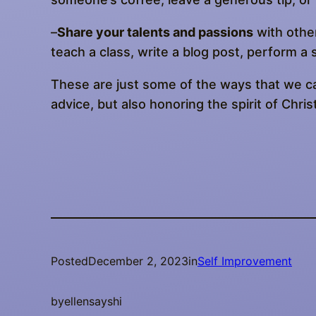
–
Share your talents and passions
with other
teach a class, write a blog post, perform a s
These are just some of the ways that we ca
advice, but also honoring the spirit of Chr
Posted
December 2, 2023
in
Self Improvement
by
ellensayshi