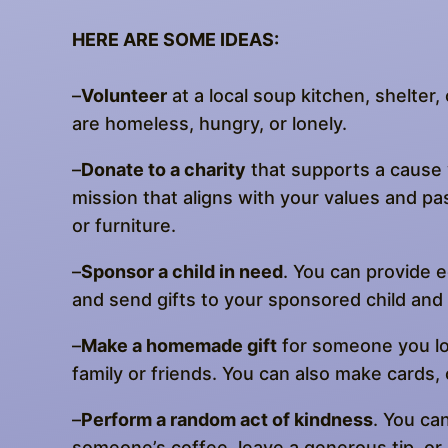
HERE ARE SOME IDEAS:
–
Volunteer
at a local soup kitchen, shelter
are homeless, hungry, or lonely.
–
Donate to a charity
that supports a cause y
mission that aligns with your values and pa
or furniture.
–
Sponsor a child in need
. You can provide e
and send gifts to your sponsored child and b
–
Make a homemade gift
for someone you lov
family or friends. You can also make cards,
–
Perform a random act of kindness
. You ca
someone’s coffee, leave a generous tip, or 