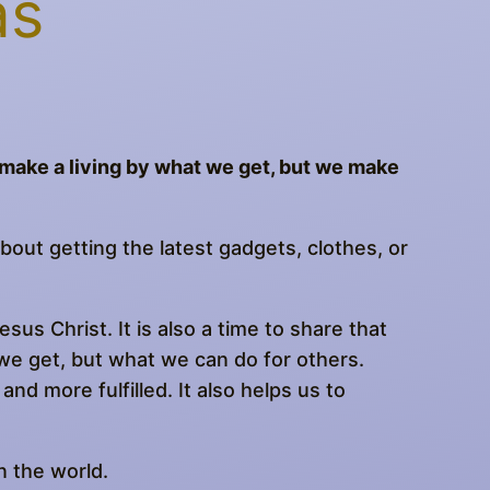
as
e make a living by what we get, but we make
bout getting the latest gadgets, clothes, or
sus Christ. It is also a time to share that
we get, but what we can do for others.
and more fulfilled. It also helps us to
n the world.