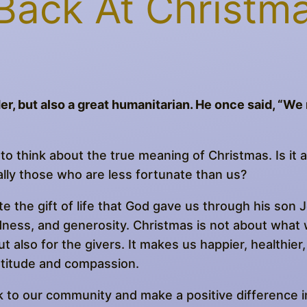
Back At Christm
er, but also a great humanitarian. He once said, “W
to think about the true meaning of Christmas. Is it a
ially those who are less fortunate than us?
te the gift of life that God gave us through his son Je
ndness, and generosity. Christmas is not about what 
t also for the givers. It makes us happier, healthier, 
atitude and compassion.
 to our community and make a positive difference i