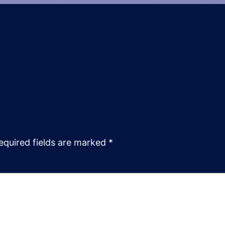
equired fields are marked
*