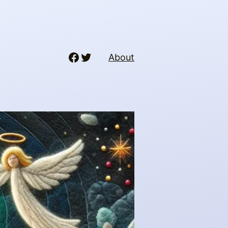
Facebook
Twitter
About