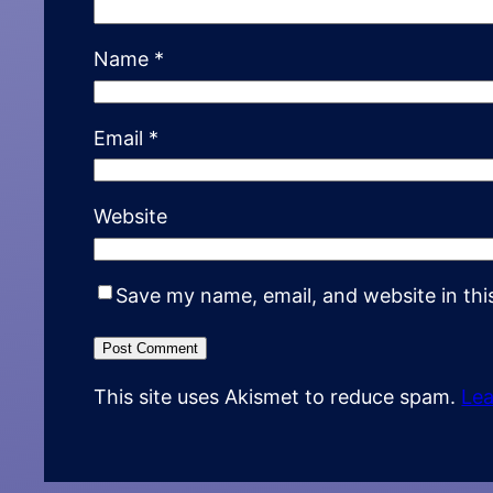
Name
*
Email
*
Website
Save my name, email, and website in thi
This site uses Akismet to reduce spam.
Lea