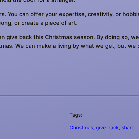
s. You can offer your expertise, creativity, or hobbi
ong, or create a piece of art.
n give back this Christmas season. By doing so, we 
istmas. We can make a living by what we get, but we 
Tags:
Christmas
, 
give back
, 
share