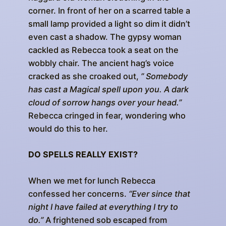
corner. In front of her on a scarred table a
small lamp provided a light so dim it didn’t
even cast a shadow. The gypsy woman
cackled as Rebecca took a seat on the
wobbly chair. The ancient hag’s voice
cracked as she croaked out,
” Somebody
has cast a Magical spell upon you. A dark
cloud of sorrow hangs over your head.”
Rebecca cringed in fear, wondering who
would do this to her.
DO SPELLS REALLY EXIST?
When we met for lunch Rebecca
confessed her concerns.
“Ever since that
night I have failed at everything I try to
do.”
A frightened sob escaped from