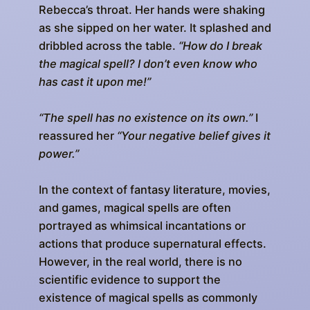
Rebecca’s throat. Her hands were shaking
as she sipped on her water. It splashed and
dribbled across the table.
“How do I break
the magical spell? I don’t even know who
has cast it upon me!”
“The spell has no existence on its own.”
I
reassured her
“Your negative belief gives it
power.”
In the context of fantasy literature, movies,
and games, magical spells are often
portrayed as whimsical incantations or
actions that produce supernatural effects.
However, in the real world, there is no
scientific evidence to support the
existence of magical spells as commonly