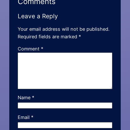
Comments
Leave a Reply
Your email address will not be published.
Required fields are marked
*
Comment
*
Name
*
Email
*