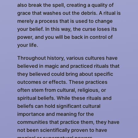
also break the spell, creating a quality of
grace that washes out the debris. A ritual is
merely a process that is used to change
your belief. In this way, the curse loses its
power, and you will be back in control of
your life.
Throughout history, various cultures have
believed in magic and practiced rituals that
they believed could bring about specific
outcomes or effects. These practices
often stem from cultural, religious, or
spiritual beliefs. While these rituals and
beliefs can hold significant cultural
importance and meaning for the
communities that practice them, they have
not been scientifically proven to have