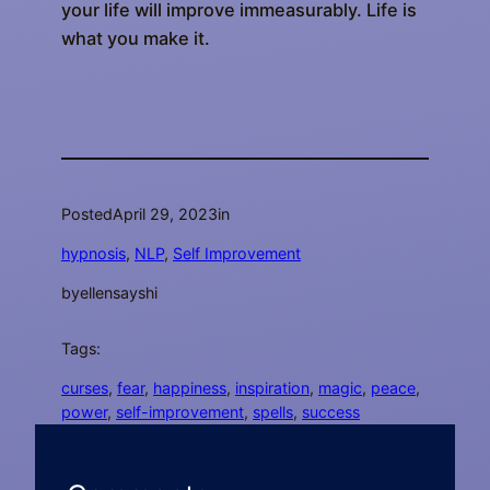
your life will improve immeasurably. Life is
what you make it.
Posted
April 29, 2023
in
hypnosis
, 
NLP
, 
Self Improvement
by
ellensayshi
Tags:
curses
, 
fear
, 
happiness
, 
inspiration
, 
magic
, 
peace
, 
power
, 
self-improvement
, 
spells
, 
success