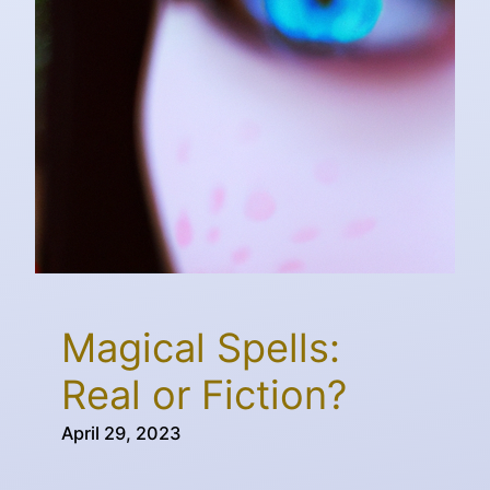
Magical Spells:
Real or Fiction?
April 29, 2023