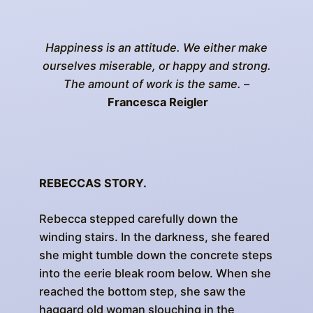
Happiness is an attitude. We either make
ourselves miserable, or happy and strong.
The amount of work is the same.
–
Francesca Reigler
REBECCAS STORY.
Rebecca stepped carefully down the
winding stairs. In the darkness, she feared
she might tumble down the concrete steps
into the eerie bleak room below. When she
reached the bottom step, she saw the
haggard old woman slouching in the