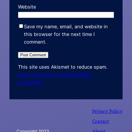
Website
Save my name, email, and website in
this browser for the next time I
comment.
This site uses Akismet to reduce spam.
Learn how your comment data is
processed.
Privacy Policy
Contact
About
Copyright 2023