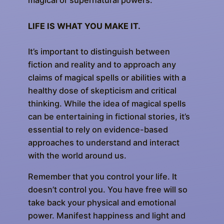
magical or supernatural powers.
LIFE IS WHAT YOU MAKE IT.
It’s important to distinguish between
fiction and reality and to approach any
claims of magical spells or abilities with a
healthy dose of skepticism and critical
thinking. While the idea of magical spells
can be entertaining in fictional stories, it’s
essential to rely on evidence-based
approaches to understand and interact
with the world around us.
Remember that you control your life. It
doesn’t control you. You have free will so
take back your physical and emotional
power. Manifest happiness and light and