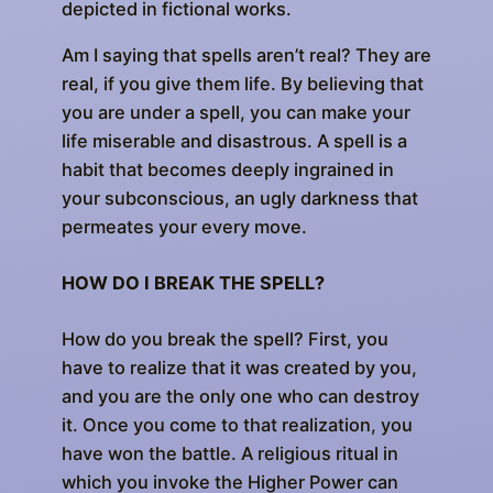
depicted in fictional works.
Am I saying that spells aren’t real? They are
real, if you give them life. By believing that
you are under a spell, you can make your
life miserable and disastrous. A spell is a
habit that becomes deeply ingrained in
your subconscious, an ugly darkness that
permeates your every move.
HOW DO I BREAK THE SPELL?
How do you break the spell? First, you
have to realize that it was created by you,
and you are the only one who can destroy
it. Once you come to that realization, you
have won the battle. A religious ritual in
which you invoke the Higher Power can