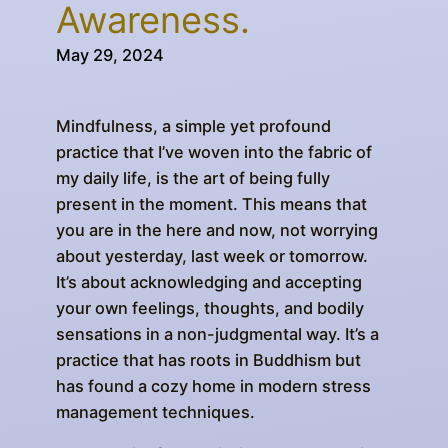
Awareness.
May 29, 2024
Mindfulness, a simple yet profound
practice that I’ve woven into the fabric of
my daily life, is the art of being fully
present in the moment. This means that
you are in the here and now, not worrying
about yesterday, last week or tomorrow.
It’s about acknowledging and accepting
your own feelings, thoughts, and bodily
sensations in a non-judgmental way. It’s a
practice that has roots in Buddhism but
has found a cozy home in modern stress
management techniques.