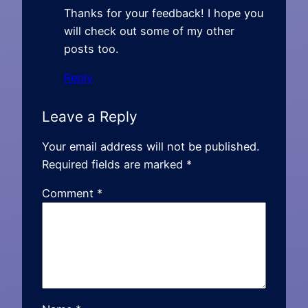
Thanks for your feedback! I hope you
will check out some of my other
posts too.
Reply
Leave a Reply
Your email address will not be published.
Required fields are marked
*
Comment
*