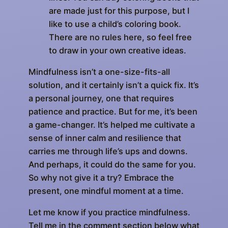
are made just for this purpose, but I
like to use a child’s coloring book.
There are no rules here, so feel free
to draw in your own creative ideas.
Mindfulness isn’t a one-size-fits-all
solution, and it certainly isn’t a quick fix. It’s
a personal journey, one that requires
patience and practice. But for me, it’s been
a game-changer. It’s helped me cultivate a
sense of inner calm and resilience that
carries me through life’s ups and downs.
And perhaps, it could do the same for you.
So why not give it a try? Embrace the
present, one mindful moment at a time.
Let me know if you practice mindfulness.
Tell me in the comment section below what