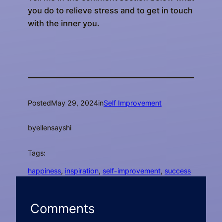
you do to relieve stress and to get in touch
with the inner you.
Posted
May 29, 2024
in
Self Improvement
by
ellensayshi
Tags:
happiness
, 
inspiration
, 
self-improvement
, 
success
Comments