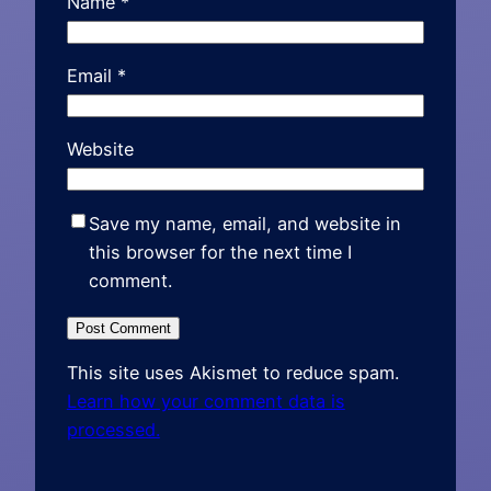
Name
*
Email
*
Website
Save my name, email, and website in
this browser for the next time I
comment.
This site uses Akismet to reduce spam.
Learn how your comment data is
processed.