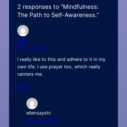
2 responses to “Mindfulness:
The Path to Self-Awareness.”
Patti
May 31, 2024
I really like to this and adhere to it in my
own life. I use prayer too, which really
centers me.
Reply
ellensayshi
June 10, 2024