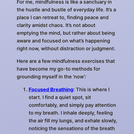
For me, mindfulness is like a sanctuary in
the hustle and bustle of everyday life. It’s a
place I can retreat to, finding peace and
clarity amidst chaos. It’s not about
emptying the mind, but rather about being
aware and focused on what’s happening
right now, without distraction or judgment.
Here are a few mindfulness exercises that
have become my go-to methods for
grounding myself in the ‘now’:
Focused Breathing
: This is where I
start. I find a quiet spot, sit
comfortably, and simply pay attention
to my breath. I inhale deeply, feeling
the air fill my lungs, and exhale slowly,
noticing the sensations of the breath