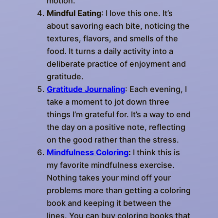
motion.
Mindful Eating
: I love this one. It’s
about savoring each bite, noticing the
textures, flavors, and smells of the
food. It turns a daily activity into a
deliberate practice of enjoyment and
gratitude.
Gratitude Journaling
: Each evening, I
take a moment to jot down three
things I’m grateful for. It’s a way to end
the day on a positive note, reflecting
on the good rather than the stress.
Mindfulness
Coloring
:
I think this is
my favorite mindfulness exercise.
Nothing takes your mind off your
problems more than getting a coloring
book and keeping it between the
lines. You can buy coloring books that