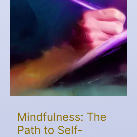
Mindfulness: The
Path to Self-