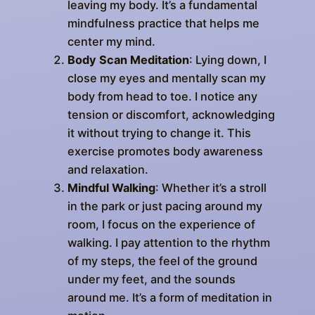
leaving my body. It’s a fundamental
mindfulness practice that helps me
center my mind.
Body Scan Meditation
: Lying down, I
close my eyes and mentally scan my
body from head to toe. I notice any
tension or discomfort, acknowledging
it without trying to change it. This
exercise promotes body awareness
and relaxation.
Mindful Walking
: Whether it’s a stroll
in the park or just pacing around my
room, I focus on the experience of
walking. I pay attention to the rhythm
of my steps, the feel of the ground
under my feet, and the sounds
around me. It’s a form of meditation in